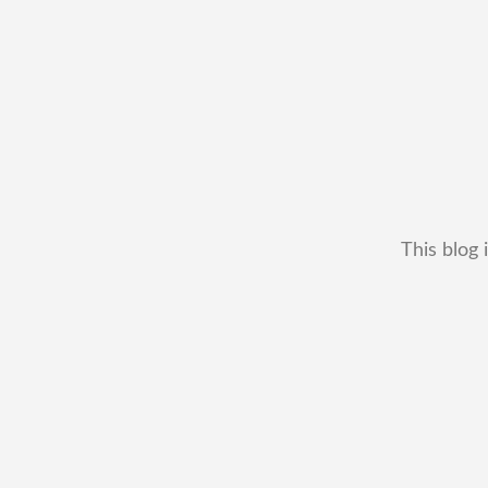
This blog 