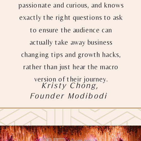
passionate and curious, and knows
exactly the right questions to ask
to ensure the audience can
actually take away business
changing tips and growth hacks,
rather than just hear the macro
version of their journey.
Kristy Chong,
Founder Modibodi