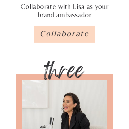
Collaborate with Lisa as your
brand ambassador
Collaborate
three