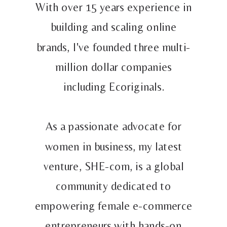
With over 15 years experience in
building and scaling online
brands, I've founded three multi-
million dollar companies
including Ecoriginals.
As a passionate advocate for
women in business, my latest
venture, SHE-com, is a global
community dedicated to
empowering female e-commerce
entrepreneurs with hands-on