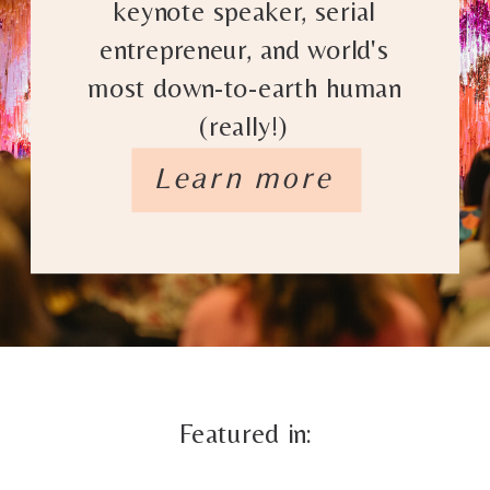
keynote speaker, serial
entrepreneur, and world's
most down-to-earth human
(really!)
Learn more
Featured in: