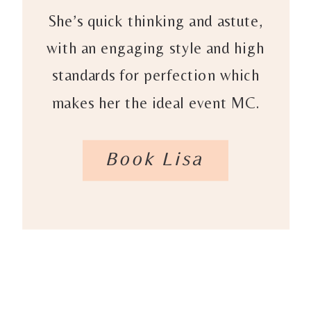
She’s quick thinking and astute,
with an engaging style and high
standards for perfection which
makes her the ideal event MC.
Book Lisa