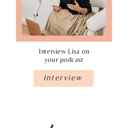
Interview Lisa on
your podcast
Interview