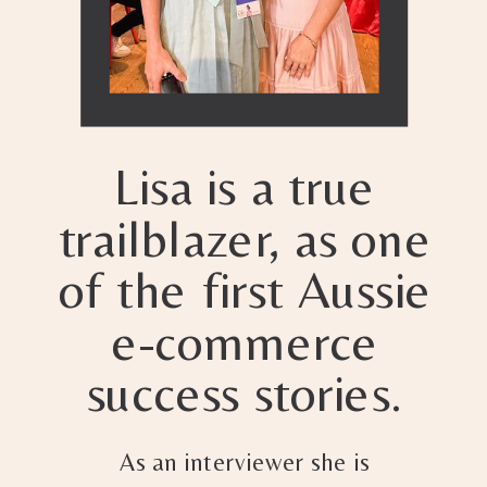
Lisa is a true
trailblazer, as one
of the first Aussie
e-commerce
success stories.
As an interviewer she is