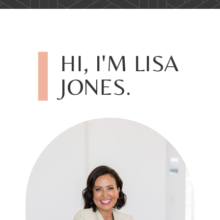
HI, I'M LISA
JONES.