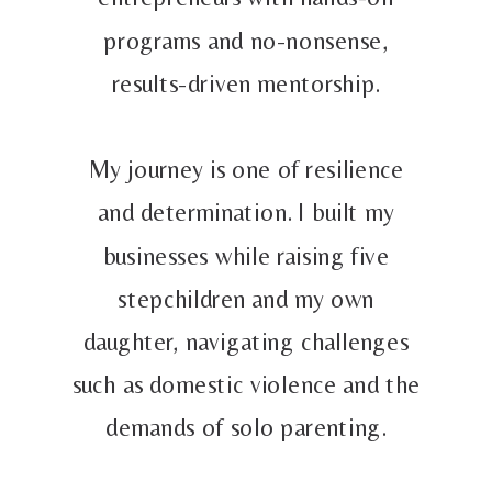
programs and no-nonsense,
results-driven mentorship.
My journey is one of resilience
and determination. I built my
businesses while raising five
stepchildren and my own
daughter, navigating challenges
such as domestic violence and the
demands of solo parenting.