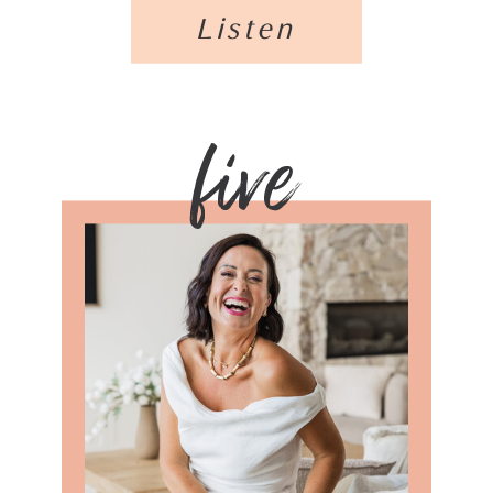
Listen
five