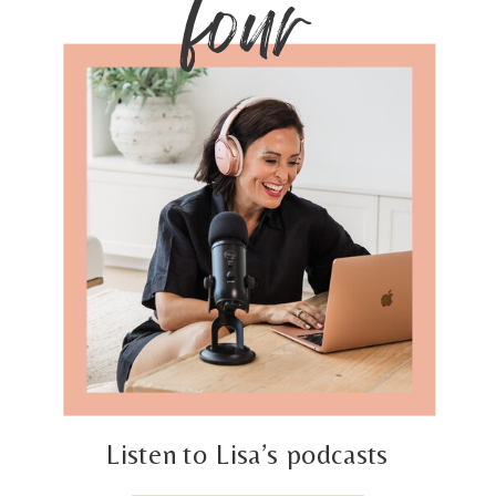
four
Listen to Lisa’s podcasts