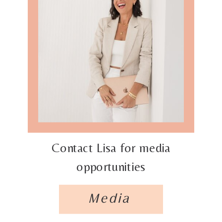
Contact Lisa for media
opportunities
Media