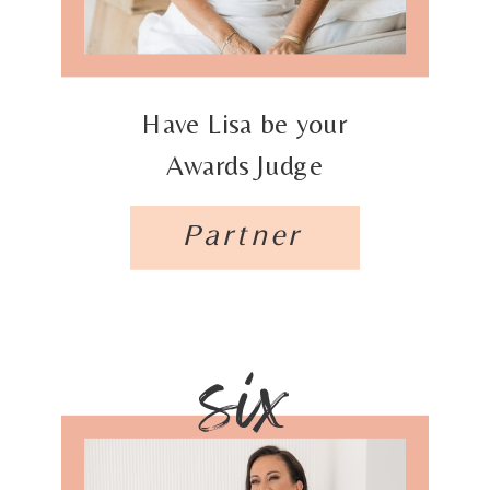
Have Lisa be your
Awards Judge
Partner
six