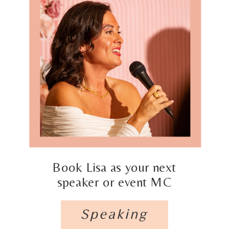
Book Lisa as your next
speaker or event MC
Speaking