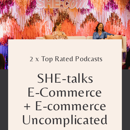
2 x Top Rated Podcasts
SHE-talks
E-Commerce
+ E-commerce
Uncomplicated