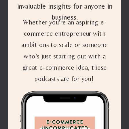
invaluable insights for anyone in
business.
Whether you're an aspiring e-
commerce entrepreneur with
ambitions to scale or someone
who's just starting out with a
great e-commerce idea, these
podcasts are for you!