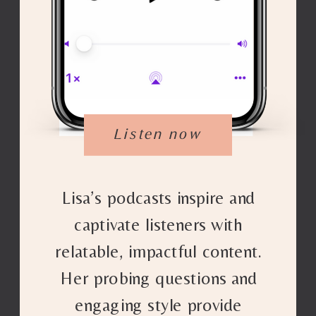
Listen now
Lisa’s podcasts inspire and
captivate listeners with
relatable, impactful content.
Her probing questions and
engaging style provide