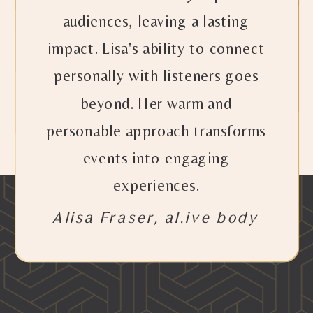
audiences, leaving a lasting
impact. Lisa's ability to connect
personally with listeners goes
beyond. Her warm and
personable approach transforms
events into engaging
experiences.
Alisa Fraser, al.ive body