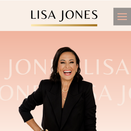
 JONES LISA
JONES LISA