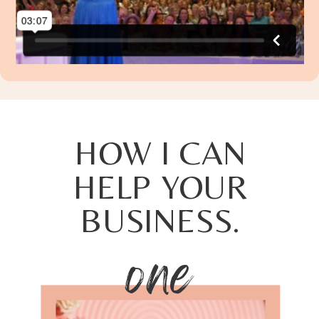
HOW I CAN
HELP YOUR
BUSINESS.
one