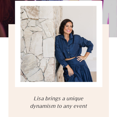
Lisa brings a unique
dynamism to any event