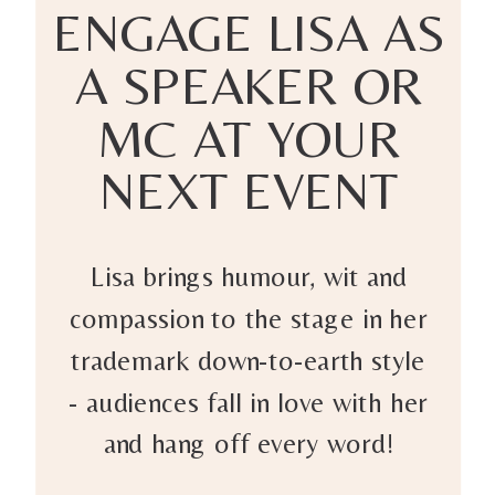
ENGAGE LISA AS
A SPEAKER OR
MC AT YOUR
NEXT EVENT
Lisa brings humour, wit and
compassion to the stage in her
trademark down-to-earth style
- audiences fall in love with her
and hang off every word!