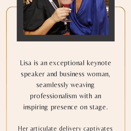
Lisa is an exceptional keynote
speaker and business woman,
seamlessly weaving
professionalism with an
inspiring presence on stage.
Her articulate delivery captivates