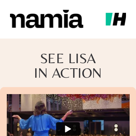
SEE LISA
IN ACTION