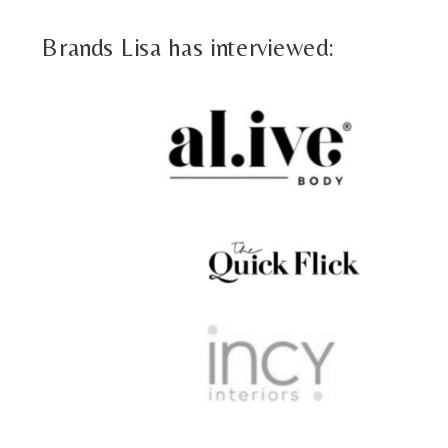
Brands Lisa has interviewed: