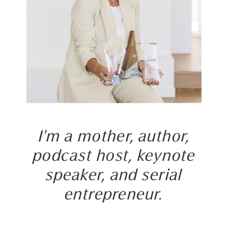
I'm a mother, author,
podcast host, keynote
speaker, and serial
entrepreneur.