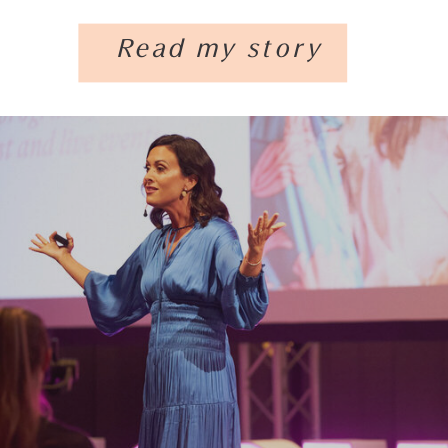
Read my story