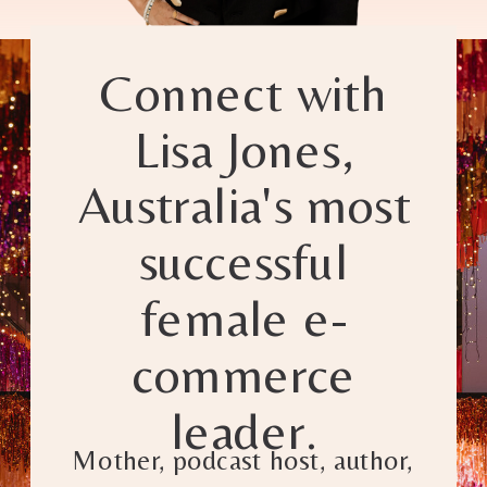
Connect with
Lisa Jones,
Australia's most
successful
female e-
commerce
leader.
Mother, podcast host, author,