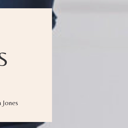
S
 Jones