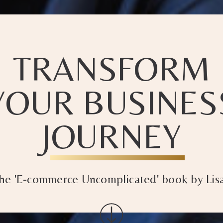
TRANSFORM
YOUR BUSINES
JOURNEY
the 'E-commerce Uncomplicated' book by Lisa