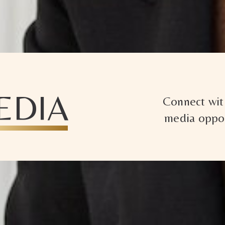
EDIA
Connect with
media oppor