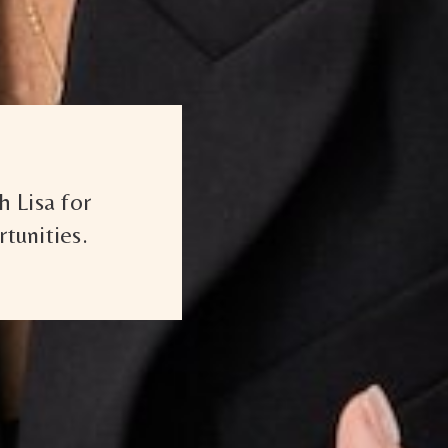
 Lisa for
tunities.